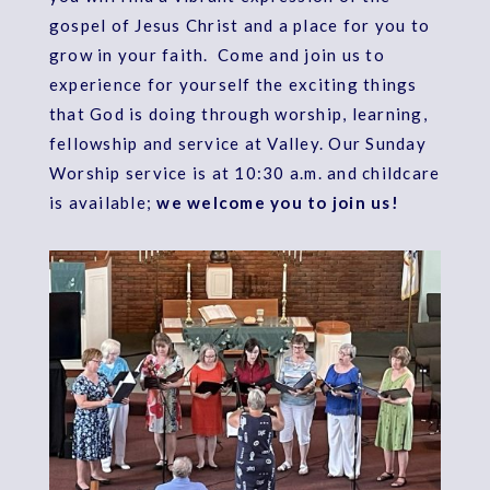
gospel of Jesus Christ and a place for you to
grow in your faith. Come and join us to
experience for yourself the exciting things
that God is doing through worship, learning,
fellowship and service at Valley. Our Sunday
Worship service is at 10:30 a.m. and childcare
is available;
we welcome you to join us!