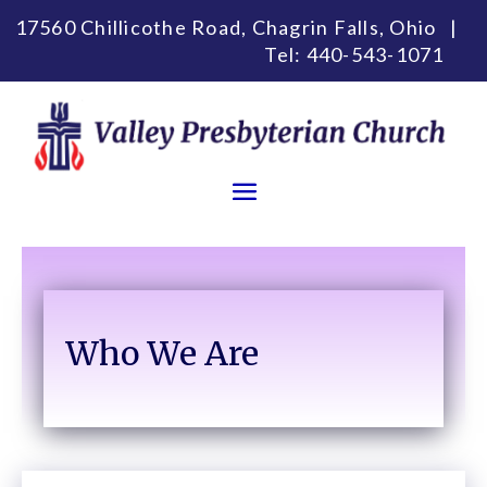
17560 Chillicothe Road, Chagrin Falls, Ohio |
Tel:
440-543-1071
Who We Are