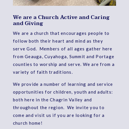
We are a Church Active and Caring
and Giving
We are a church that encourages people to
follow both their heart and mind as they
serve God. Members of all ages gather here
from Geauga, Cuyahoga, Summit and Portage
counties to worship and serve. We are from a
variety of faith traditions.
We provide a number of learning and service
opportunities for children, youth and adults:
both here in the Chagrin Valley and
throughout the region. We invite you to
come and visit us if you are looking for a
church home!