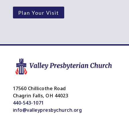
Plan Your Visit
17560 Chillicothe Road
Chagrin Falls, OH 44023
440-543-1071
info@valleypresbychurch.org