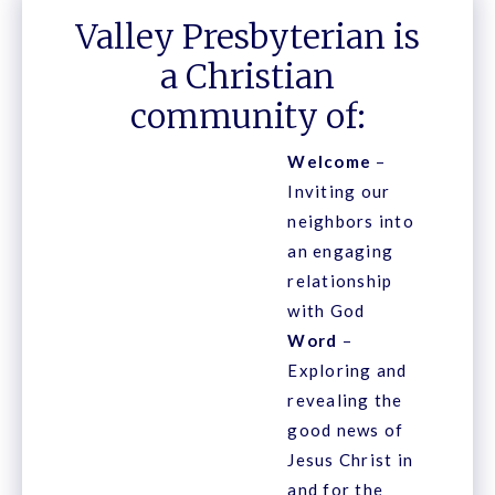
Valley Presbyterian is
a Christian
community of:
Welcome
–
Inviting our
neighbors into
an engaging
relationship
with God
Word
–
Exploring and
revealing the
good news of
Jesus Christ in
and for the