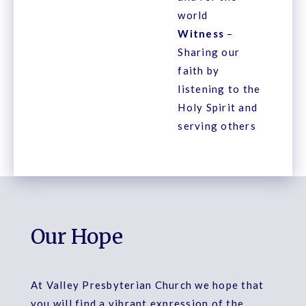
world
Witness
–
Sharing our
faith by
listening to the
Holy Spirit and
serving others
Our Hope
At Valley Presbyterian Church we hope that
you will find a vibrant expression of the