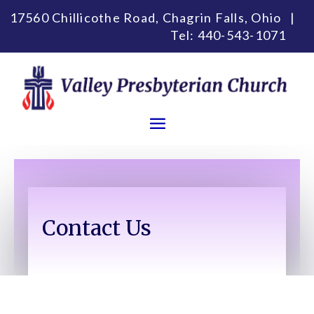
17560 Chillicothe Road, Chagrin Falls, Ohio |
Tel:
440-543-1071
Contact Us