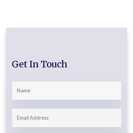
Get In Touch