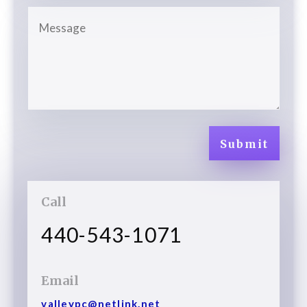
Submit
Call
440-543-1071
Email
valleypc@netlink.net