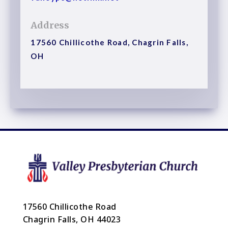
Address
17560 Chillicothe Road, Chagrin Falls,
OH
17560 Chillicothe Road
Chagrin Falls, OH 44023