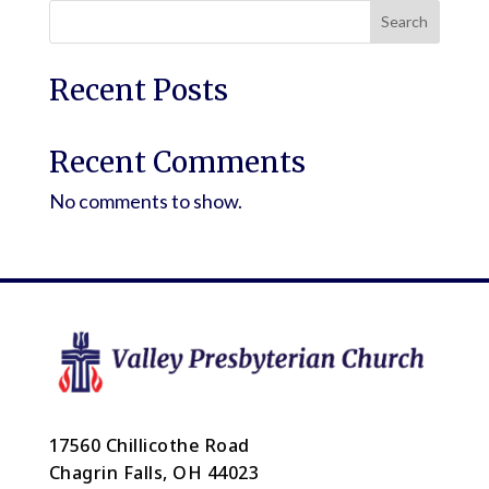
Search
Recent Posts
Recent Comments
No comments to show.
17560 Chillicothe Road
Chagrin Falls, OH 44023