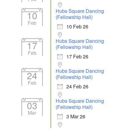
Hubs Square Dancing
10
(Fellowship Hall)
Feb
10 Feb 26
Hubs Square Dancing
17
(Fellowship Hall)
Feb
17 Feb 26
Hubs Square Dancing
24
(Fellowship Hall)
Feb
24 Feb 26
Hubs Square Dancing
03
(Fellowship Hall)
Mar
3 Mar 26