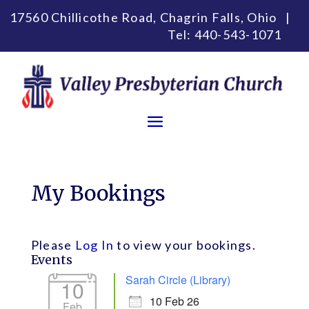
17560 Chillicothe Road, Chagrin Falls, Ohio |
Tel:
440-543-1071
My Bookings
Please
Log In
to view your bookings.
Events
Sarah Circle (Library)
10
10 Feb 26
Feb