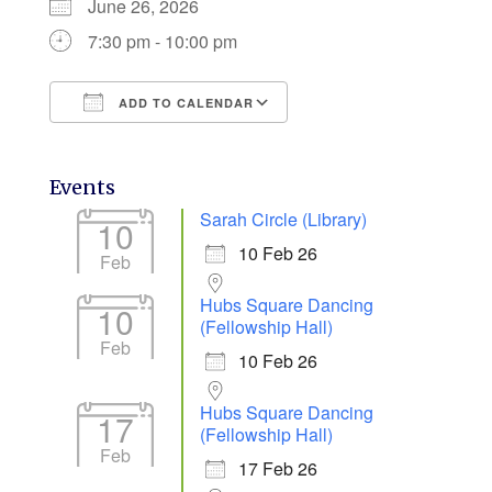
June 26, 2026
7:30 pm - 10:00 pm
ADD TO CALENDAR
Download ICS
Google Calendar
Events
Sarah Circle (Library)
10
10 Feb 26
Feb
Hubs Square Dancing
10
(Fellowship Hall)
Feb
10 Feb 26
Hubs Square Dancing
17
(Fellowship Hall)
Feb
17 Feb 26