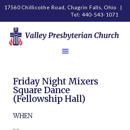
17560 Chillicothe Road, Chagrin Falls, Ohio |
Tel:
440-543-1071
Friday Night Mixers
Square Dance
(Fellowship Hall)
WHEN