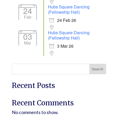
Hubs Square Dancing
24
(Fellowship Hall)
Feb
24 Feb 26
Hubs Square Dancing
03
(Fellowship Hall)
Mar
3 Mar 26
Search
Recent Posts
Recent Comments
No comments to show.