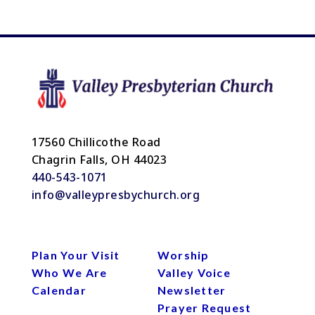
17560 Chillicothe Road
Chagrin Falls, OH 44023
440-543-1071
info@valleypresbychurch.org
Plan Your Visit
Worship
Who We Are
Valley Voice
Calendar
Newsletter
Prayer Request