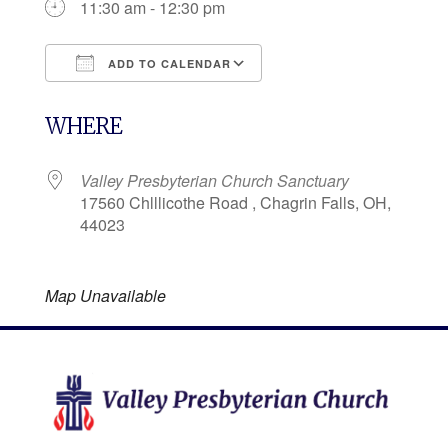
11:30 am - 12:30 pm
ADD TO CALENDAR
Download ICS
Google Calendar
WHERE
Valley Presbyterian Church Sanctuary
17560 Chlllicothe Road , Chagrin Falls, OH,
44023
Map Unavailable