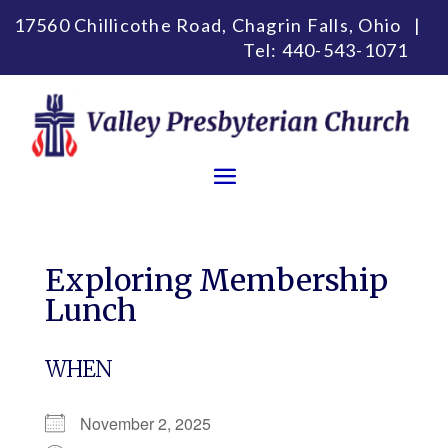
17560 Chillicothe Road, Chagrin Falls, Ohio |
Tel:
440-543-1071
Exploring Membership
Lunch
WHEN
November 2, 2025