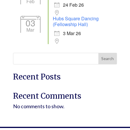
Feb
24 Feb 26
Hubs Square Dancing
03
(Fellowship Hall)
Mar
3 Mar 26
Search
Recent Posts
Recent Comments
No comments to show.