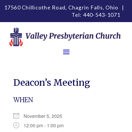
17560 Chillicothe Road, Chagrin Falls, Ohio |
Tel:
440-543-1071
Deacon’s Meeting
WHEN
November 5, 2025
12:00 pm - 1:00 pm