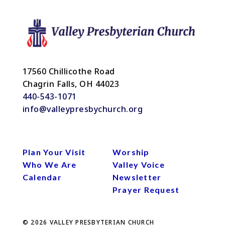
17560 Chillicothe Road
Chagrin Falls, OH 44023
440-543-1071
info@valleypresbychurch.org
Plan Your Visit
Worship
Who We Are
Valley Voice
Calendar
Newsletter
Prayer Request
© 2026
VALLEY PRESBYTERIAN CHURCH