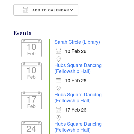
ADD TO CALENDAR
Download ICS
Google Calendar
Events
Sarah Circle (Library)
10
10 Feb 26
Feb
Hubs Square Dancing
10
(Fellowship Hall)
Feb
10 Feb 26
Hubs Square Dancing
17
(Fellowship Hall)
Feb
17 Feb 26
Hubs Square Dancing
24
(Fellowship Hall)