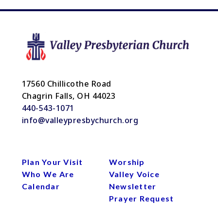
17560 Chillicothe Road
Chagrin Falls, OH 44023
440-543-1071
info@valleypresbychurch.org
Plan Your Visit
Worship
Who We Are
Valley Voice
Calendar
Newsletter
Prayer Request