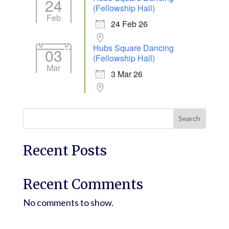
24
(Fellowship Hall)
Feb
24 Feb 26
Hubs Square Dancing
03
(Fellowship Hall)
Mar
3 Mar 26
Search
Recent Posts
Recent Comments
No comments to show.