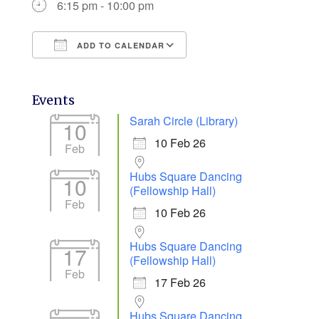
6:15 pm - 10:00 pm
ADD TO CALENDAR
Download ICS
Google Calendar
Events
Sarah Circle (Library)
10
10 Feb 26
Feb
Hubs Square Dancing
10
(Fellowship Hall)
Feb
10 Feb 26
Hubs Square Dancing
17
(Fellowship Hall)
Feb
17 Feb 26
Hubs Square Dancing