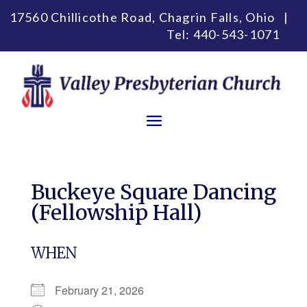
17560 Chillicothe Road, Chagrin Falls, Ohio |
Tel:
440-543-1071
Buckeye Square Dancing
(Fellowship Hall)
WHEN
February 21, 2026